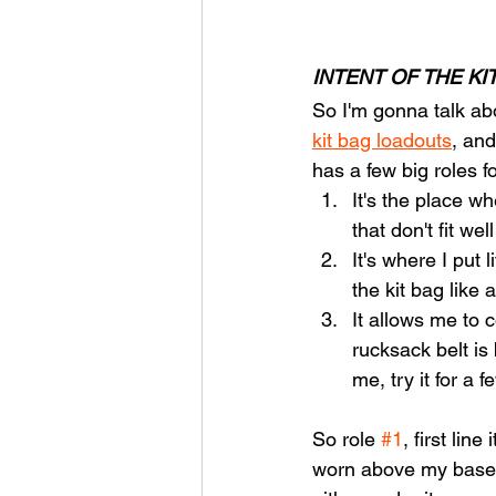
INTENT OF THE KI
So I'm gonna talk abo
kit bag loadouts
, and
has a few big roles f
It's the place wh
that don't fit we
It's where I put 
the kit bag like
It allows me to
rucksack belt is
me, try it for a f
So role 
#1
, first lin
worn above my baselay