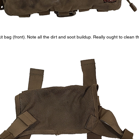
it bag (front). Note all the dirt and soot buildup. Really ought to clean thi