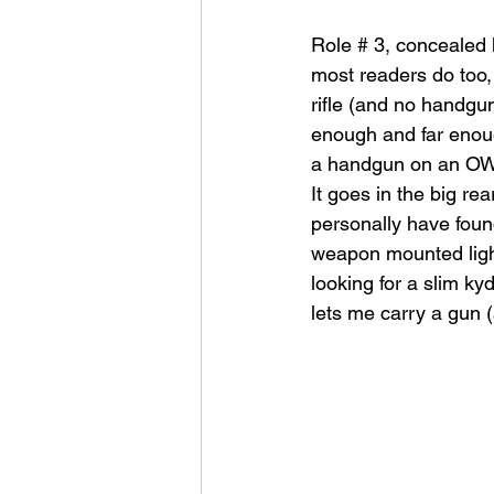
Role # 3, concealed 
most readers do too, s
rifle (and no handgun
enough and far enough
a handgun on an OWB h
It goes in the big rea
personally have foun
weapon mounted light
looking for a slim kyd
lets me carry a gun (