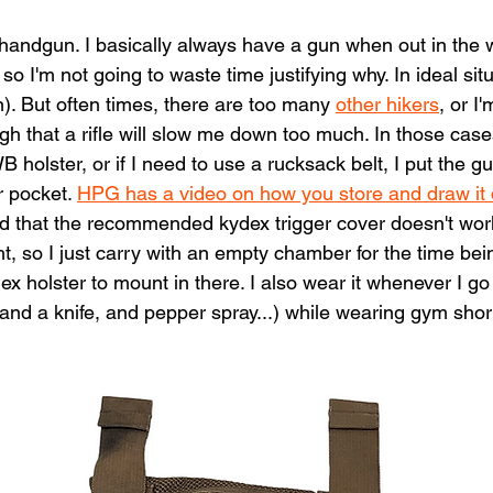
handgun. I basically always have a gun when out in the w
o I'm not going to waste time justifying why. In ideal situ
). But often times, there are too many 
other hikers
, or I
 that a rifle will slow me down too much. In those cases
olster, or if I need to use a rucksack belt, I put the gu
r pocket. 
HPG has a video on how you store and draw it q
d that the recommended kydex trigger cover doesn't work
, so I just carry with an empty chamber for the time bein
ex holster to mount in there. I also wear it whenever I go 
and a knife, and pepper spray...) while wearing gym short