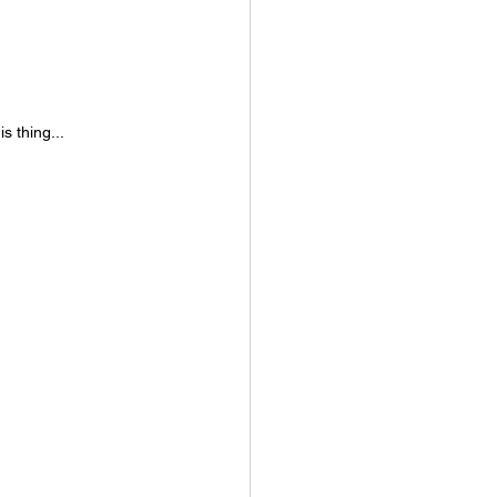
s thing...