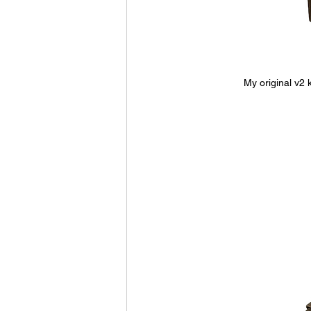
My original v2 k