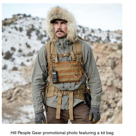
Hill People Gear promotional photo featuring a kit bag