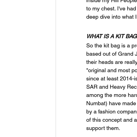
inside my Hill Peopl
to my chest. I've had
deep dive into what 
WHAT IS A KIT BAG
So the kit bag is a p
based out of Grand J
their heads are really
"original and most p
since at least 2014-i
SAR and Heavy Recon 
among the more hardc
Numbat) have made s
by a fashion company 
of this concept and ar
support them.