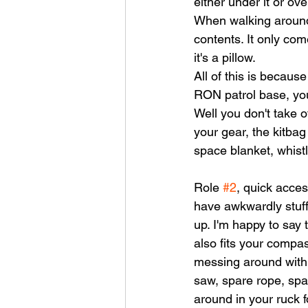
either under it or ov
When walking around 
contents. It only come
it's a pillow. 
All of this is because
RON patrol base, you 
Well you don't take o
your gear, the kitbag
space blanket, whistl
Role 
#2
, quick acces
have awkwardly stuff
up. I'm happy to say t
also fits your compa
messing around with pa
saw, spare rope, spar
around in your ruck f