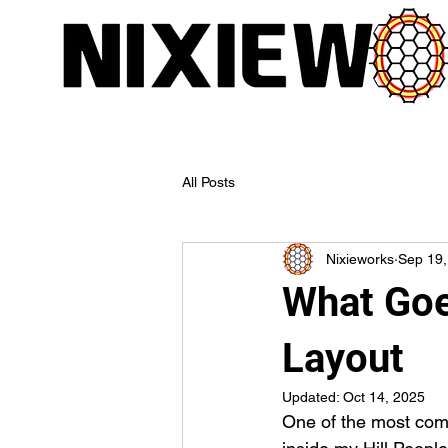
All Posts
Nixieworks
Sep 19,
What Goe
Layout
Updated:
Oct 14, 2025
One of the most comm