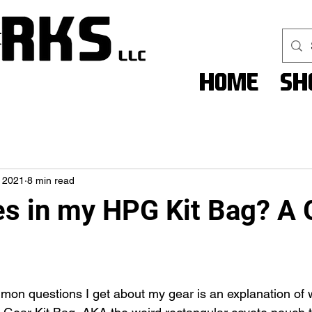
Home
Sh
 2021
8 min read
s in my HPG Kit Bag? A 
on questions I get about my gear is an explanation of 