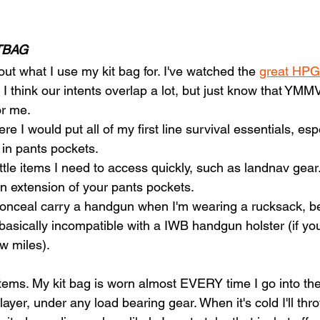
TBAG
ut what I use my kit bag for. I've watched the 
great HPG
 I think our intents overlap a lot, but just know that YMMV
or me. 
ere I would put all of my first line survival essentials, es
ll in pants pockets.
little items I need to access quickly, such as landnav gear.
 an extension of your pants pockets.
 conceal carry a handgun when I'm wearing a rucksack, b
 basically incompatible with a IWB handgun holster (if you
ew miles).
e items. My kit bag is worn almost EVERY time I go into the
er, under any load bearing gear. When it's cold I'll thro