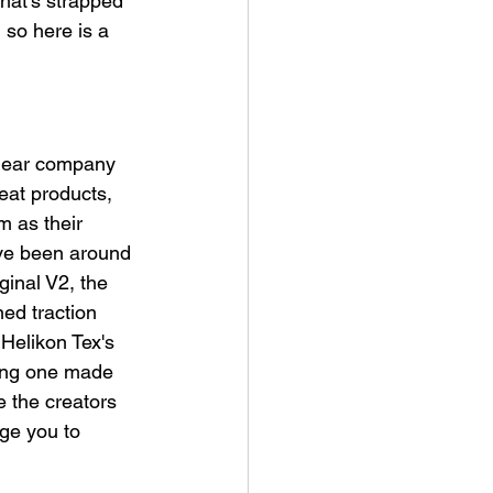
hat's strapped 
 so here is a 
gear company 
at products, 
m as their 
've been around 
ginal V2, the 
ed traction 
Helikon Tex's 
ing one made 
e the creators 
rge you to 