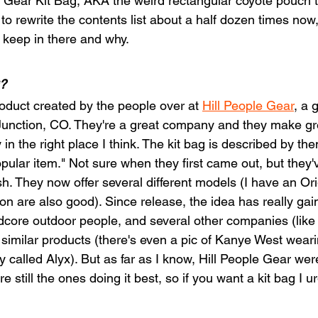
e Gear Kit Bag, AKA the weird rectangular coyote pouch t
 to rewrite the contents list about a half dozen times now,
I keep in there and why.
?
roduct created by the people over at 
Hill People Gear
, a 
unction, CO. They're a great company and they make gre
 in the right place I think. The kit bag is described by the
opular item." Not sure when they first came out, but they
sh. They now offer several different models (I have an Ori
are also good). Since release, the idea has really gain
ore outdoor people, and several other companies (like 
imilar products (there's even a pic of Kanye West wear
called Alyx). But as far as I know, Hill People Gear wer
e still the ones doing it best, so if you want a kit bag I u