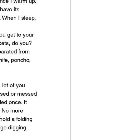
once I warm up. 
have its 
k. When I sleep, 
you get to your 
kets, do you? 
eparated from 
nife, poncho, 
 lot of you 
ased or messed 
ded once. It 
. No more 
hold a folding 
 go digging 