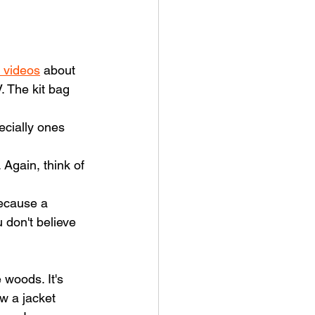
 videos
 about 
. The kit bag 
pecially ones 
 Again, think of 
ecause a 
 don't believe 
 woods. It's 
w a jacket 