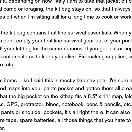
er it, depending on how likely I am to take that jacket off 
camp or foraging, the kit bag stays on, so that I always 
s off when I'm sitting still for a long time to cook or wor
 the kit bag contains first line survival essentials. When 
don't empty your first line survival gear out of your poc
ff your kit bag for the same reasons. If you get lost or s
 contains items to keep you alive. Firemaking supplies, k
e, etc.
s items. Like I said this is mostly landnav gear. I'm sure a
ed maps into your pants pocket and gotten them all cre
hat the big pocket on the kitbag fits a 8.5" x 11" map, fol
ss, GPS, protractor, binos, notebook, pens & pencils, etc
nts or shoulder pockets, it's all right there. It can also 
e tape, spare batteries, all those things that you hate to
or.