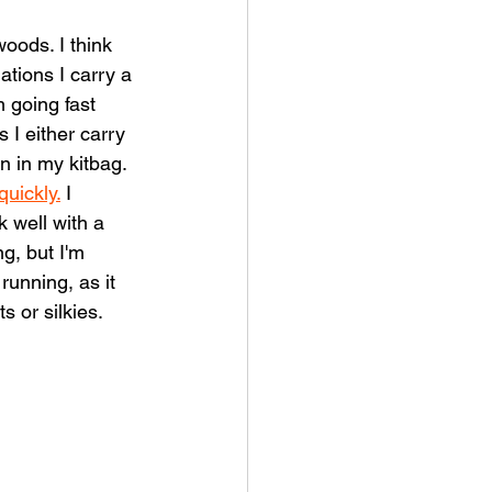
oods. I think 
ations I carry a 
'm going fast 
 I either carry 
n in my kitbag. 
uickly.
 I 
 well with a 
g, but I'm 
running, as it 
s or silkies.