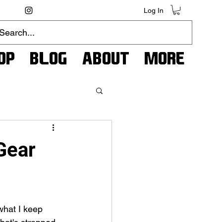
Log In
op
Blog
About
More
Gear
what I keep 