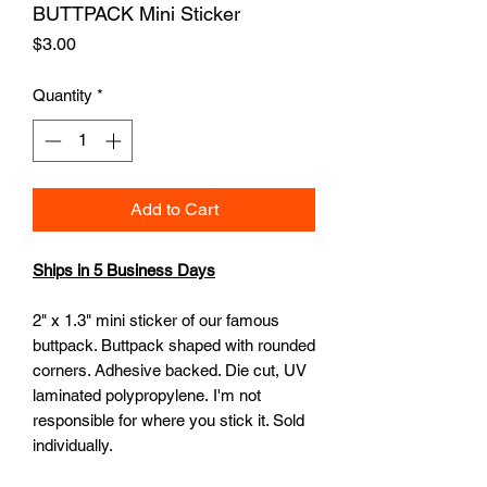
BUTTPACK Mini Sticker
Price
$3.00
Quantity
*
Add to Cart
Ships in 5 Business Days
2" x 1.3" mini sticker of our famous
buttpack. Buttpack shaped with rounded
corners. Adhesive backed. Die cut, UV
laminated polypropylene. I'm not
responsible for where you stick it. Sold
individually.