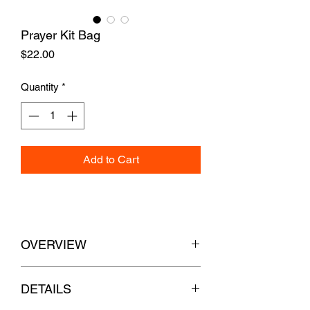
Prayer Kit Bag
Price
$22.00
Quantity
*
Add to Cart
OVERVIEW
Ships in 5 Business Days
DETAILS
A small zipper bag to carry your pocket