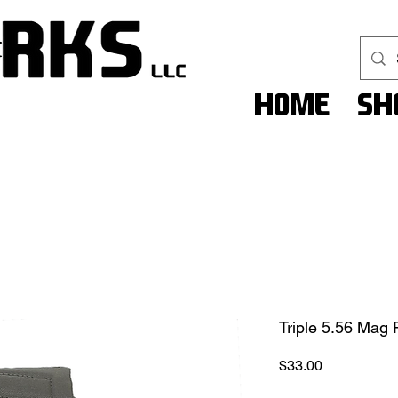
Home
Sh
Triple 5.56 Mag
Price
$33.00