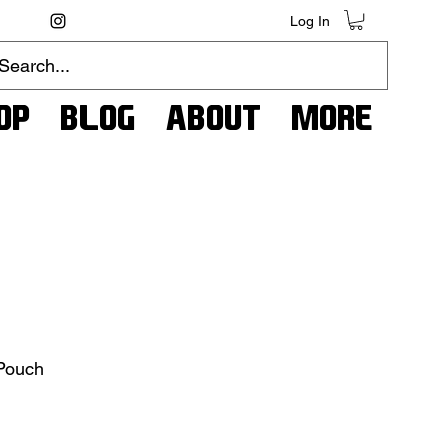
Log In
op
Blog
About
More
 Pouch