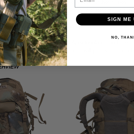
ants (not the cotton blend, the newer synthetic ones)
ht gloves (good balance of warmth and dexterity, and th
n from the wood stove)
SIGN ME 
o neck gaiter (wool rather than synthetic so I can pull i
in microplastics)
NO, THAN
cam ushanka with Climashield Apex insulation and coyot
omething 
almost
 as cool as mine. It will probably cost a lot
ig fan of ushankas)
ERVIEW