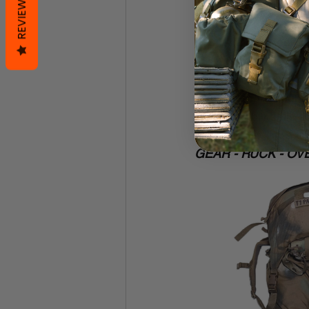
REVIEWS
USGI overwhite p
USGI nomex flig
a little
 protectio
Icebreaker merin
without sucking 
self-made multi
probably sells s
worth it. I'm a b
GEAR - RUCK - OV