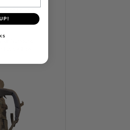
ey even provide 
UP!
t over my mouth 
KS
e fur (someone 
 but it will be 