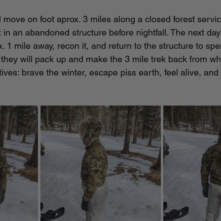
l move on foot aprox. 3 miles along a closed forest servi
 in an abandoned structure before nightfall. The next day
ox. 1 mile away, recon it, and return to the structure to sp
g they will pack up and make the 3 mile trek back from w
ves: brave the winter, escape piss earth, feel alive, and