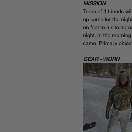
MISSION
Team of 4 friends wil
up camp for the night
on foot to a site apr
night. In the mornin
came. Primary objecti
GEAR - WORN