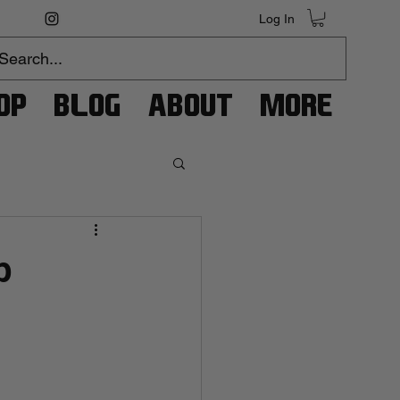
Log In
op
Blog
About
More
p