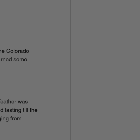
the Colorado 
earned some 
	
lasting till the 
ing from 