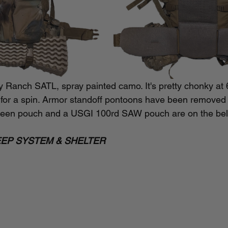
y Ranch SATL, spray painted camo. It's pretty chonky at 
g it for a spin. Armor standoff pontoons have been removed
en pouch and a USGI 100rd SAW pouch are on the bel
EEP SYSTEM & SHELTER