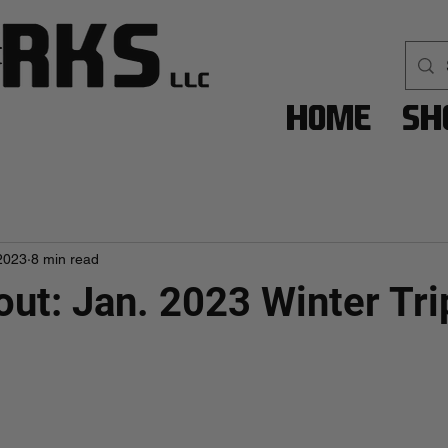
Home
Sh
2023
8 min read
out: Jan. 2023 Winter Tri