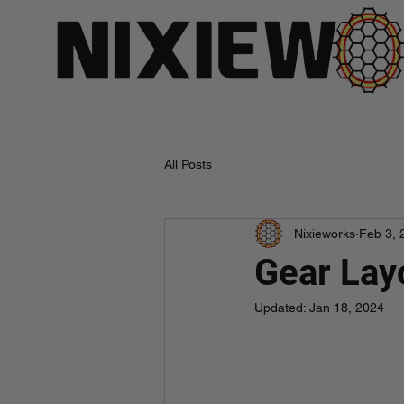
All Posts
Nixieworks
Feb 3, 
Gear Lay
Updated:
Jan 18, 2024