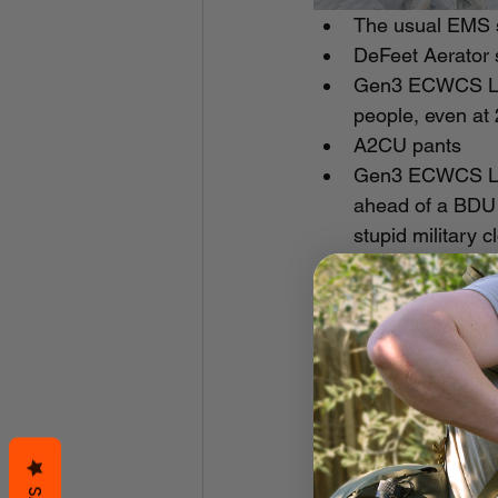
The usual EMS s
DeFeet Aerator s
Gen3 ECWCS Lvl 
people, even at 2
A2CU pants
Gen3 ECWCS Lvl 4 
ahead of a BDU 
stupid military c
Baffin Borealis 
USGI mickey mou
absorbent foam l
system. These ar
show last year an
want them buy 
Outdoor Research
prevent pant leg