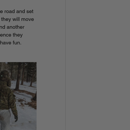
ce road and set 
 they will move 
end another 
hence they 
 have fun.