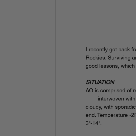
I recently got back 
Rockies. Surviving an
good lessons, which I
SITUATION
AO is comprised of mo
	interwoven with dirt roads and trails. Elevation range 7,000-8,500 feet. Weather was 
cloudy, with sporadic
end. Temperature -2F
3"-14".