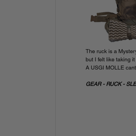
The ruck is a Myster
but I felt like takin
A USGI MOLLE cante
GEAR - RUCK - SL