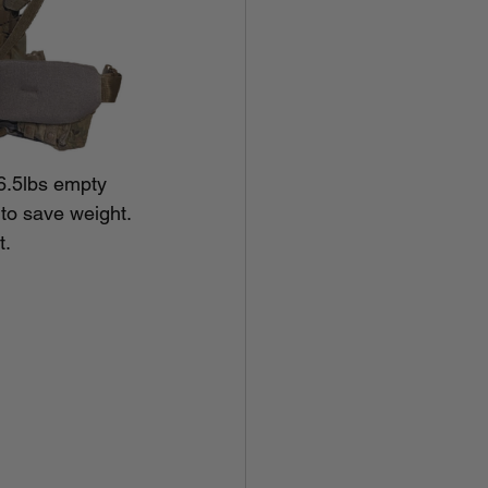
6.5lbs empty 
 to save weight. 
t.