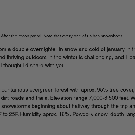
After the recon patrol. Note that every one of us has snowshoes
from a double overnighter in snow and cold of january in 
d thriving outdoors in the winter is challenging, and I l
 thought I'd share with you.
untainous evergreen forest with aprox. 95% tree cover, 		
 snowstorms beginning about halfway through the trip and 
 to 25F. Humidity aprox. 16%. Powdery snow, depth rang