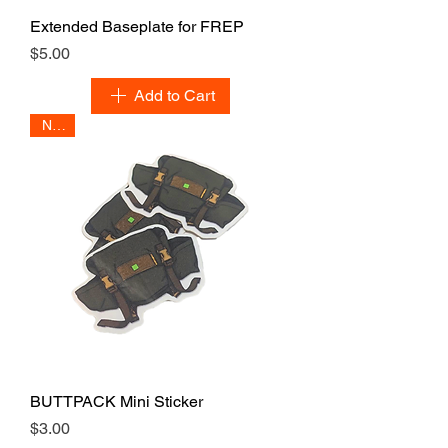
Extended Baseplate for FREP
Price
$5.00
Add to Cart
NEW
BUTTPACK Mini Sticker
Price
$3.00