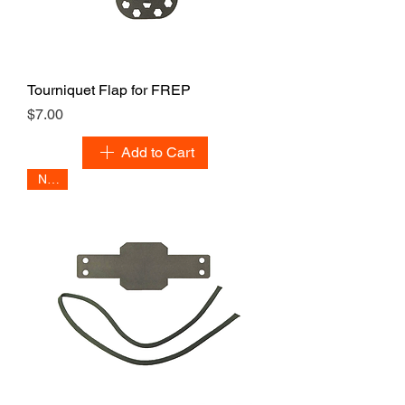
Tourniquet Flap for FREP
Price
$7.00
Add to Cart
NEW