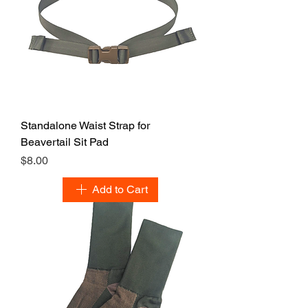
Standalone Waist Strap for
Beavertail Sit Pad
Price
$8.00
Add to Cart