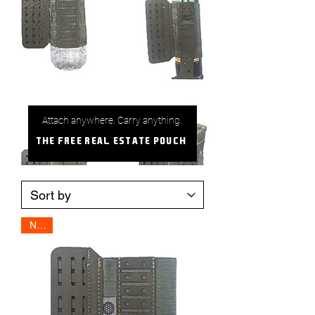
Attach anywhere. Carry anything.
The Free Real Estate Pouch
NEW