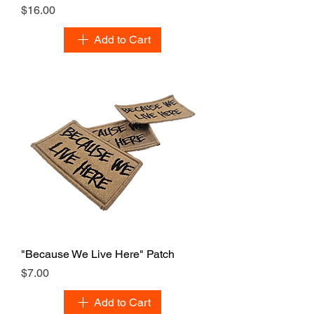
Price
$16.00
Add to Cart
"Because We Live Here" Patch
Price
$7.00
Add to Cart