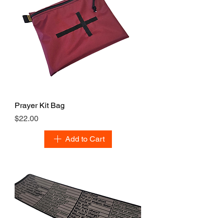
Prayer Kit Bag
Price
$22.00
Add to Cart