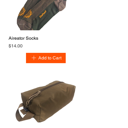
Aireator Socks
Price
$14.00
Add to Cart