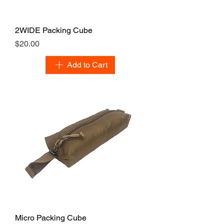
2WIDE Packing Cube
Price
$20.00
Add to Cart
Micro Packing Cube