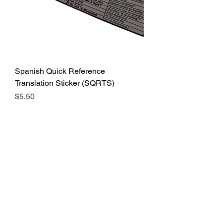
Spanish Quick Reference
Translation Sticker (SQRTS)
Price
$5.50
Add to Cart