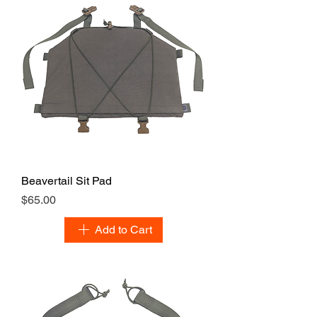
Beavertail Sit Pad
Price
$65.00
Add to Cart