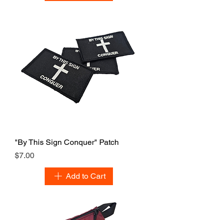
"By This Sign Conquer" Patch
Price
$7.00
Add to Cart