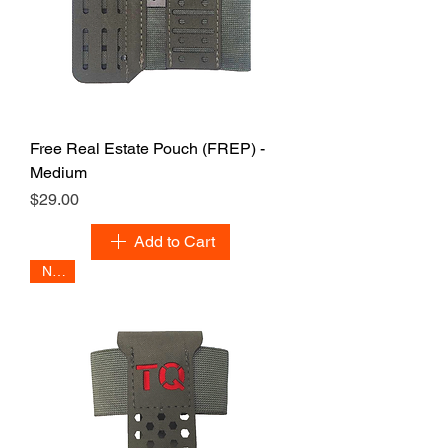
Free Real Estate Pouch (FREP) -
Medium
Price
$29.00
Add to Cart
NEW