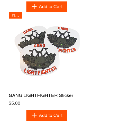
Add to Cart
NEW
GANG LIGHTFIGHTER Sticker
Price
$5.00
Add to Cart